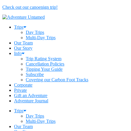
Check out our canoenign trip!
Trips
Day Trips
Multi-Day Trips
Our Team
Our Story
Info
Trip Rating System
Cancellation Policies
Tipping Your Guide
Subscribe
Covering our Carbon Foot Tracks
Corporate
Private
Gift an Adventure
Adventure Journal
Trips
Day Trips
Multi-Day Trips
Our Team