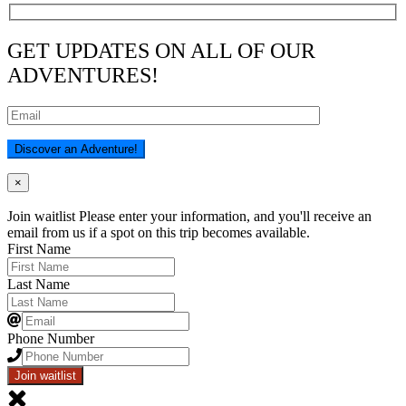
GET UPDATES ON ALL OF OUR
ADVENTURES!
×
Join waitlist
Please enter your information, and you'll receive an
email from us if a spot on this trip becomes available.
First Name
Last Name
Phone Number
Join waitlist