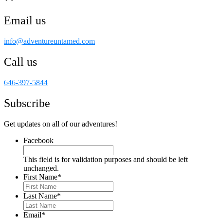
Email us
info@adventureuntamed.com
Call us
646-397-5844
Subscribe
Get updates on all of our adventures!
Facebook
This field is for validation purposes and should be left
unchanged.
First Name
*
Last Name
*
Email
*