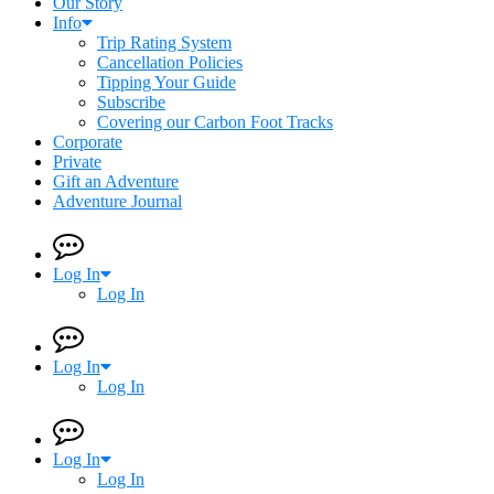
Our Story
Info
Trip Rating System
Cancellation Policies
Tipping Your Guide
Subscribe
Covering our Carbon Foot Tracks
Corporate
Private
Gift an Adventure
Adventure Journal
Log In
Log In
Log In
Log In
Log In
Log In