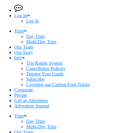
Log In
Log In
Trips
Day Trips
Multi-Day Trips
Our Team
Our Story
Info
Trip Rating System
Cancellation Policies
Tipping Your Guide
Subscribe
Covering our Carbon Foot Tracks
Corporate
Private
Gift an Adventure
Adventure Journal
Trips
Day Trips
Multi-Day Trips
Our Team