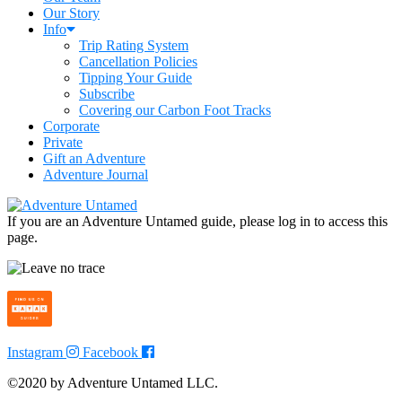
Our Story
Info
Trip Rating System
Cancellation Policies
Tipping Your Guide
Subscribe
Covering our Carbon Foot Tracks
Corporate
Private
Gift an Adventure
Adventure Journal
If you are an Adventure Untamed guide, please log in to access this
page.
Instagram
Facebook
©2020 by Adventure Untamed LLC.