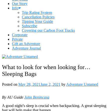
Our Story
Info
Trip Rating System
Cancellation Policies
Tipping Your Guide
Subscribe
Covering our Carbon Foot Tracks
Corporate
Private
Gift an Adventure
Adventure Journal
What to look for when looking for…
Sleeping Bags
Posted on
May 28, 2021
June 2, 2021
by
Adventure Untamed
By AU Guide
John Benincasa
A good night’s sleep is crucial when backpacking. A great sleeping
bag will help make that happen.