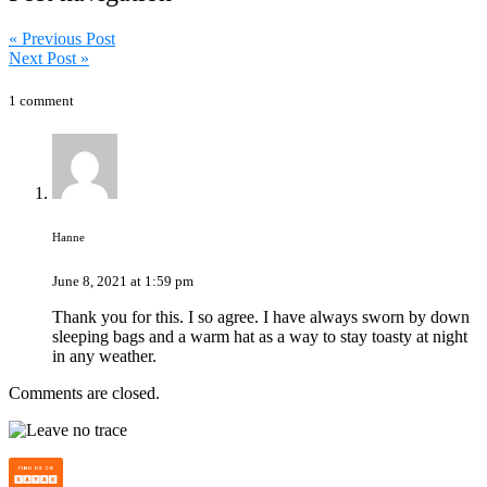
« Previous Post
Next Post »
1 comment
Hanne
June 8, 2021 at 1:59 pm
Thank you for this. I so agree. I have always sworn by down
sleeping bags and a warm hat as a way to stay toasty at night
in any weather.
Comments are closed.