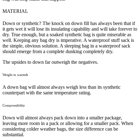
MATERIAL
Down or synthetic? The knock on down fill has always been that if
it gets wet it will lose its insulating capability and will take forever to
dry. True enough, but a soaked synthetic bag is quite miserable as
well. Keeping any bag dry is imperative. A waterproof stuff sack is
the simple, obvious solution. A sleeping bag in a waterproof sack
should emerge from a complete dunking completely dry.
The upsides to down far outweigh the negatives.
Weight to warmth
A down bag will almost always weigh less than its synthetic
counterpart with the same temperature rating.
Compressibility
Down will almost always pack down into a smaller package,
leaving more room in a pack or allowing for a smaller pack. When
considering colder weather bags, the size difference can be
substantial.