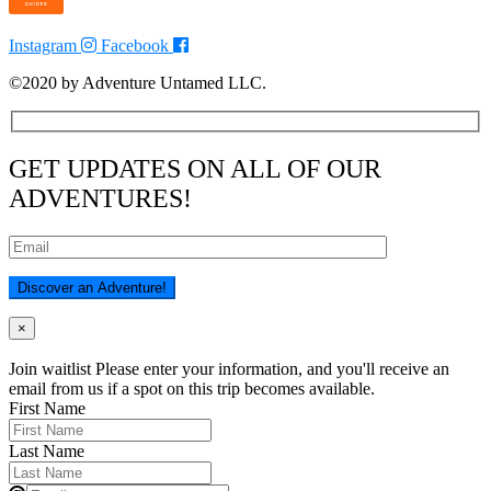
Instagram
Facebook
©2020 by Adventure Untamed LLC.
GET UPDATES ON ALL OF OUR
ADVENTURES!
×
Join waitlist
Please enter your information, and you'll receive an
email from us if a spot on this trip becomes available.
First Name
Last Name