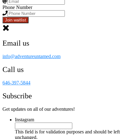
Phone Number
Join waitlist
Email us
info@adventureuntamed.com
Call us
646-397-5844
Subscribe
Get updates on all of our adventures!
Instagram
This field is for validation purposes and should be left
unchanged.