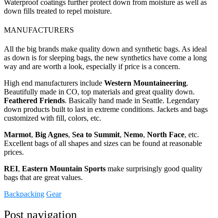
Waterproof coatings further protect down from moisture as well as
down fills treated to repel moisture.
MANUFACTURERS
All the big brands make quality down and synthetic bags. As ideal
as down is for sleeping bags, the new synthetics have come a long
way and are worth a look, especially if price is a concern.
High end manufacturers include
Western Mountaineering
.
Beautifully made in CO, top materials and great quality down.
Feathered Friends
. Basically hand made in Seattle. Legendary
down products built to last in extreme conditions. Jackets and bags
customized with fill, colors, etc.
Marmot
,
Big Agnes
,
Sea to Summit
,
Nemo
,
North Face
, etc.
Excellent bags of all shapes and sizes can be found at reasonable
prices.
REI
,
Eastern Mountain Sports
make surprisingly good quality
bags that are great values.
Backpacking
Gear
Post navigation