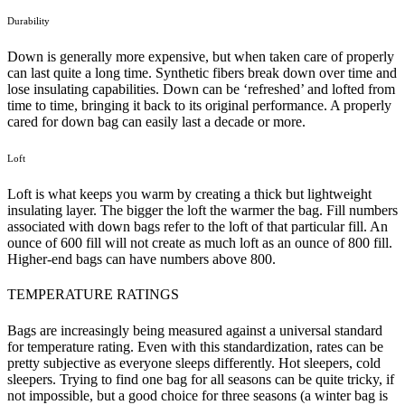
Durability
Down is generally more expensive, but when taken care of properly
can last quite a long time. Synthetic fibers break down over time and
lose insulating capabilities. Down can be ‘refreshed’ and lofted from
time to time, bringing it back to its original performance. A properly
cared for down bag can easily last a decade or more.
Loft
Loft is what keeps you warm by creating a thick but lightweight
insulating layer. The bigger the loft the warmer the bag. Fill numbers
associated with down bags refer to the loft of that particular fill. An
ounce of 600 fill will not create as much loft as an ounce of 800 fill.
Higher-end bags can have numbers above 800.
TEMPERATURE RATINGS
Bags are increasingly being measured against a universal standard
for temperature rating. Even with this standardization, rates can be
pretty subjective as everyone sleeps differently. Hot sleepers, cold
sleepers. Trying to find one bag for all seasons can be quite tricky, if
not impossible, but a good choice for three seasons (a winter bag is