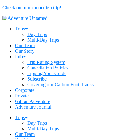
Check out our canoenign trip!
Trips
Day Trips
Multi-Day Trips
Our Team
Our Story
Info
Trip Rating System
Cancellation Policies
Tipping Your Guide
Subscribe
Covering our Carbon Foot Tracks
Corporate
Private
Gift an Adventure
Adventure Journal
Trips
Day Trips
Multi-Day Trips
Our Team