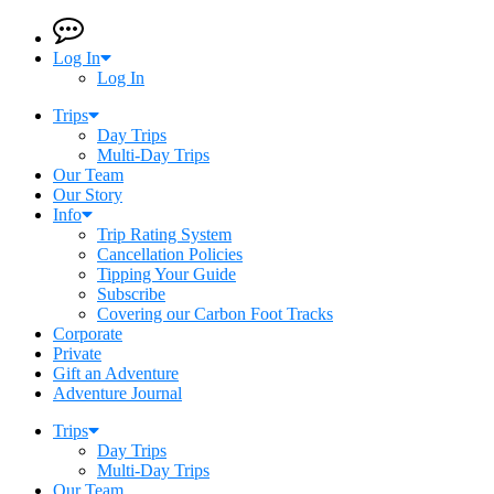
Log In
Log In
Trips
Day Trips
Multi-Day Trips
Our Team
Our Story
Info
Trip Rating System
Cancellation Policies
Tipping Your Guide
Subscribe
Covering our Carbon Foot Tracks
Corporate
Private
Gift an Adventure
Adventure Journal
Trips
Day Trips
Multi-Day Trips
Our Team