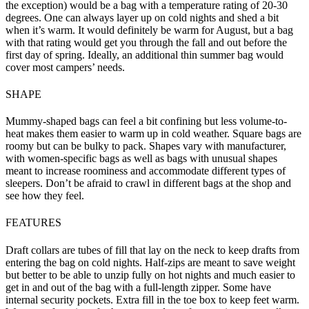
the exception) would be a bag with a temperature rating of 20-30
degrees. One can always layer up on cold nights and shed a bit
when it’s warm. It would definitely be warm for August, but a bag
with that rating would get you through the fall and out before the
first day of spring. Ideally, an additional thin summer bag would
cover most campers’ needs.
SHAPE
Mummy-shaped bags can feel a bit confining but less volume-to-
heat makes them easier to warm up in cold weather. Square bags are
roomy but can be bulky to pack. Shapes vary with manufacturer,
with women-specific bags as well as bags with unusual shapes
meant to increase roominess and accommodate different types of
sleepers. Don’t be afraid to crawl in different bags at the shop and
see how they feel.
FEATURES
Draft collars are tubes of fill that lay on the neck to keep drafts from
entering the bag on cold nights. Half-zips are meant to save weight
but better to be able to unzip fully on hot nights and much easier to
get in and out of the bag with a full-length zipper. Some have
internal security pockets. Extra fill in the toe box to keep feet warm.