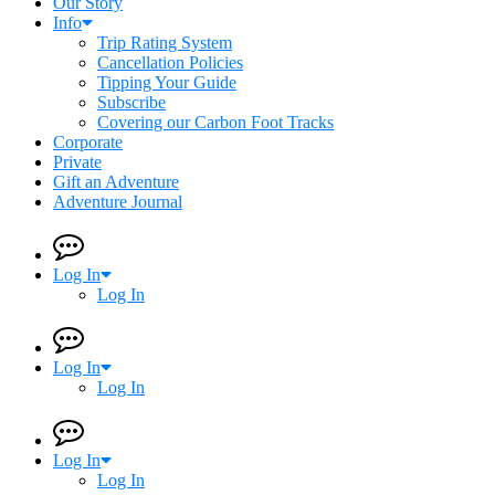
Our Story
Info
Trip Rating System
Cancellation Policies
Tipping Your Guide
Subscribe
Covering our Carbon Foot Tracks
Corporate
Private
Gift an Adventure
Adventure Journal
Log In
Log In
Log In
Log In
Log In
Log In